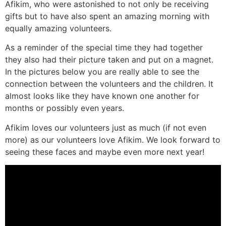
Afikim, who were astonished to not only be receiving
gifts but to have also spent an amazing morning with
equally amazing volunteers.
As a reminder of the special time they had together
they also had their picture taken and put on a magnet.
In the pictures below you are really able to see the
connection between the volunteers and the children. It
almost looks like they have known one another for
months or possibly even years.
Afikim loves our volunteers just as much (if not even
more) as our volunteers love Afikim. We look forward to
seeing these faces and maybe even more next year!