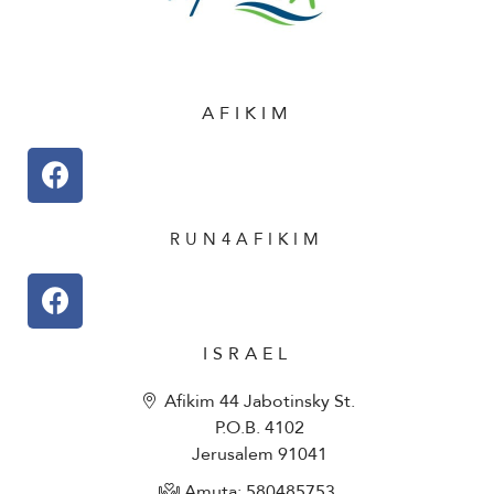
AFIKIM
RUN4AFIKIM
ISRAEL
Afikim 44 Jabotinsky St.
P.O.B. 4102
Jerusalem 91041
Amuta: 580485753​