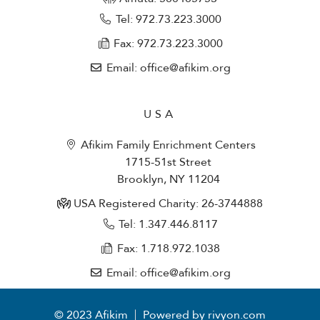
Tel: 972.73.223.3000
Fax: 972.73.223.3000
Email: office@afikim.org
USA
Afikim Family Enrichment Centers
1715-51st Street
Brooklyn, NY 11204
USA Registered Charity: 26-3744888
Tel: 1.347.446.8117
Fax: 1.718.972.1038
Email: office@afikim.org
© 2023 Afikim
Powered by rivyon.com