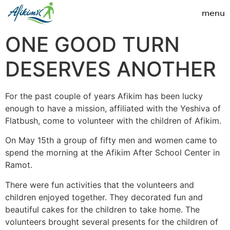
ONE GOOD TURN
DESERVES ANOTHER
For the past couple of years Afikim has been lucky
enough to have a mission, affiliated with the Yeshiva of
Flatbush, come to volunteer with the children of Afikim.
On May 15th a group of fifty men and women came to
spend the morning at the Afikim After School Center in
Ramot.
There were fun activities that the volunteers and
children enjoyed together. They decorated fun and
beautiful cakes for the children to take home. The
volunteers brought several presents for the children of