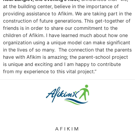
at the building center, believe in the importance of
providing assistance to Afikim. We are taking part in the
construction of future generations. This get-together of
friends is in order to share our commitment to the
children of Afikim. I have learned much about how one
organization using a unique model can make significant
in the lives of so many. The connection that the parents
have with Afikim is amazing; the parent-school project
is unique and exciting and I am happy to contribute
from my experience to this vital project.”
AFIKIM