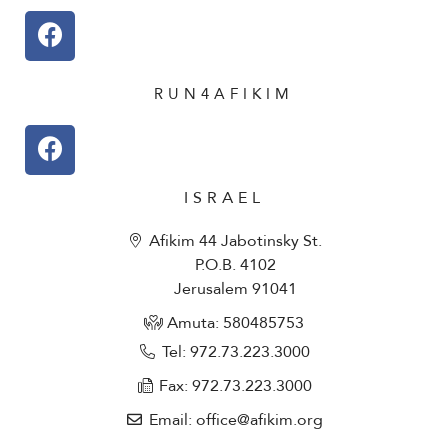
RUN4AFIKIM
ISRAEL
Afikim 44 Jabotinsky St.
P.O.B. 4102
Jerusalem 91041
Amuta: 580485753​
Tel: 972.73.223.3000
Fax: 972.73.223.3000
Email: office@afikim.org