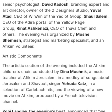
senior psychologist,
David Kadosh
, branding expert and
art director, owner of the 2 Designers Studio,
Yuval
Atad
, CEO of WinWin of the Yediot Group,
Shaul Salem
,
CEO of the Adira portal of the Yellow Page
Group,
Rinat Ashkenazi
, CEO of Tnuva Chef, and
others. The evening was organized by
Moshe
Shemesh
, strategist and marketing specialist, and an
Afikim volunteer.
Artistic Components
The artistic section of the evening included the Afikim
children’s choir, conducted by
Dina Muchnik
, a music
teacher at Afikim Jerusalem, in a medley of songs about
Jerusalem and Shavuot, singer
Yehuda Katz
, in a
selection of Carlebach hits, and the viewing of a new
movie on Afikim, produced by a French television
channel.
Kobi Langlev, the evening’s host,
announced that “we,