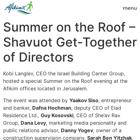
Summer on the Roof –
Shavuot Get-Together
of Directors
Kobi Langlev, CEO the Israel Building Center Group,
hosted a special Summer on the Roof evening at the
Afikim offices located in Jerusalem.
The event was attended by
Yaakov Siso
, entrepreneur
and banker,
Dafna Hochman
, deputy CEO of Elad
Residence Ltd.,
Guy Kosovski
, CEO of She’av Rav
Group,
Dana Levy
, marketing media personality and
public relations advisor,
Danny Yogev
, owner of a
construction supervision company,
Sarah Ben Yitzhak
,