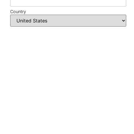
Country
Phone
Card type
*
Card number
*
Card validation code
*
Expiration date
*
Amount