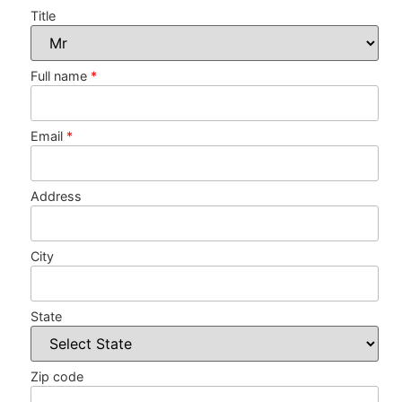
Title
Full name
*
Email
*
Address
City
State
Zip code