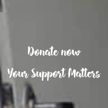
Donate now
Your Support Matters