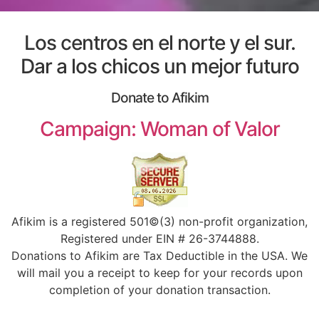
Los centros en el norte y el sur.
Dar a los chicos un mejor futuro
Donate to Afikim
Campaign: Woman of Valor
Afikim is a registered 501©(3) non-profit organization,
Registered under EIN # 26-3744888.
Donations to Afikim are Tax Deductible in the USA. We
will mail you a receipt to keep for your records upon
completion of your donation transaction.