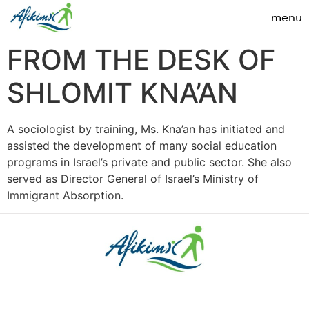
FROM THE DESK OF
SHLOMIT KNA’AN
A sociologist by training, Ms. Kna’an has initiated and
assisted the development of many social education
programs in Israel’s private and public sector. She also
served as Director General of Israel’s Ministry of
Immigrant Absorption.