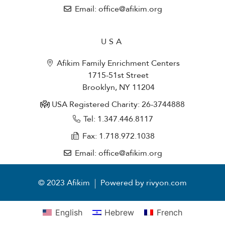
Email: office@afikim.org
USA
Afikim Family Enrichment Centers
1715-51st Street
Brooklyn, NY 11204
USA Registered Charity: 26-3744888
Tel: 1.347.446.8117
Fax: 1.718.972.1038
Email: office@afikim.org
© 2023 Afikim
Powered by rivyon.com
English
Hebrew
French