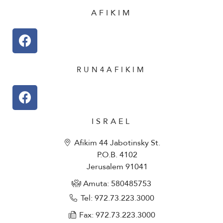
AFIKIM
RUN4AFIKIM
ISRAEL
Afikim 44 Jabotinsky St.
P.O.B. 4102
Jerusalem 91041
Amuta: 580485753​
Tel: 972.73.223.3000
Fax: 972.73.223.3000