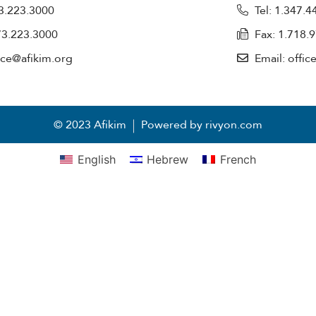
73.223.3000
Tel: 1.347.
73.223.3000
Fax: 1.718.
fice@afikim.org
Email: offic
© 2023 Afikim
Powered by rivyon.com
English
Hebrew
French