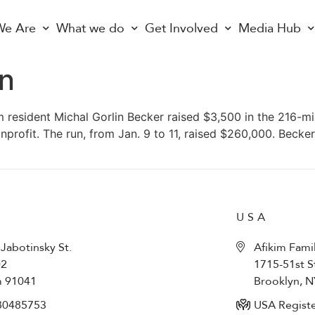
e Are
What we do
Get Involved
Media Hub
un
m resident Michal Gorlin Becker raised $3,500 in the 216-mi
onprofit. The run, from Jan. 9 to 11, raised $260,000. Beck
USA
 Jabotinsky St.
Afikim Fami
02
1715-51st S
m 91041
Brooklyn, 
80485753​
USA Registe