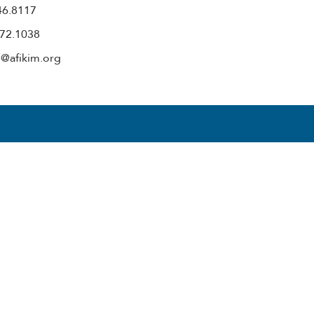
446.8117
972.1038
e@afikim.org