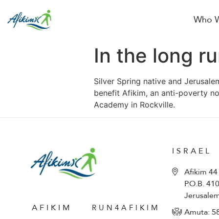
Who W
In the long r
Silver Spring native and Jerusale
benefit Afikim, an anti-poverty n
Academy in Rockville.
ISRAEL
Afikim 44
P.O.B. 41
Jerusale
AFIKIM
RUN4AFIKIM
Amuta: 5