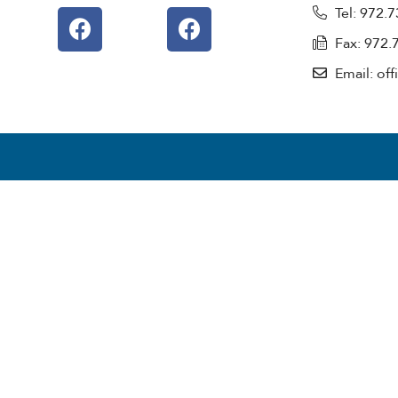
Tel: 972.
Fax: 972.
Email: of