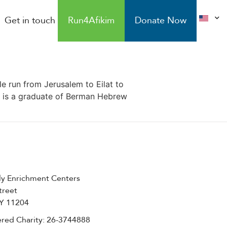
Get in touch
Run4Afikim
Donate Now
le run from Jerusalem to Eilat to
er is a graduate of Berman Hebrew
ly Enrichment Centers
treet
NY 11204
red Charity: 26-3744888