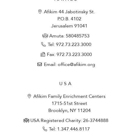
Afikim 44 Jabotinsky St.
P.O.B. 4102
Jerusalem 91041
Amuta: 580485753​
Tel: 972.73.223.3000
Fax: 972.73.223.3000
Email: office@afikim.org
USA
Afikim Family Enrichment Centers
1715-51st Street
Brooklyn, NY 11204
USA Registered Charity: 26-3744888
Tel: 1.347.446.8117