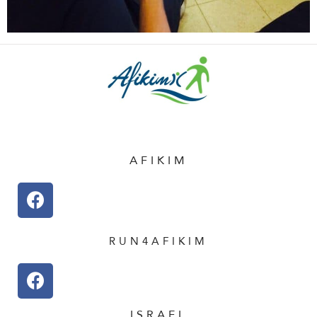
AFIKIM
RUN4AFIKIM
ISRAEL