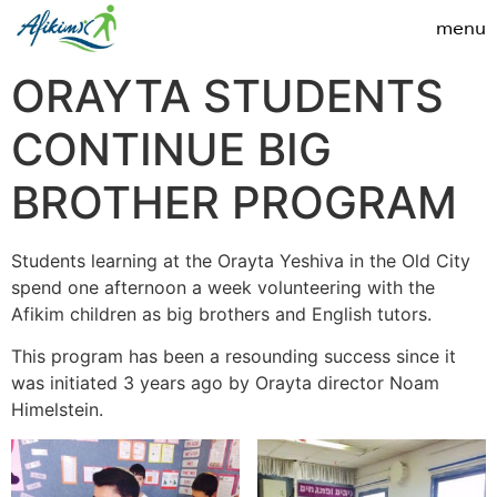
ORAYTA STUDENTS
CONTINUE BIG
BROTHER PROGRAM
Students learning at the Orayta Yeshiva in the Old City
spend one afternoon a week volunteering with the
Afikim children as big brothers and English tutors.
This program has been a resounding success since it
was initiated 3 years ago by Orayta director Noam
Himelstein.