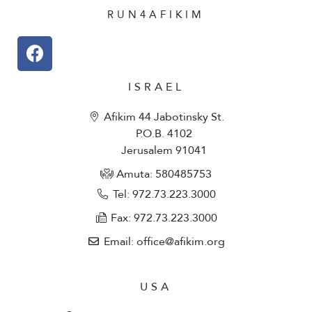
RUN4AFIKIM
ISRAEL
Afikim 44 Jabotinsky St.
P.O.B. 4102
Jerusalem 91041
Amuta: 580485753​
Tel: 972.73.223.3000
Fax: 972.73.223.3000
Email: office@afikim.org
USA