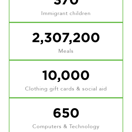
Immigrant children
2,307,200
Meals
10,000
Clothing gift cards & social aid
650
Computers & Technology