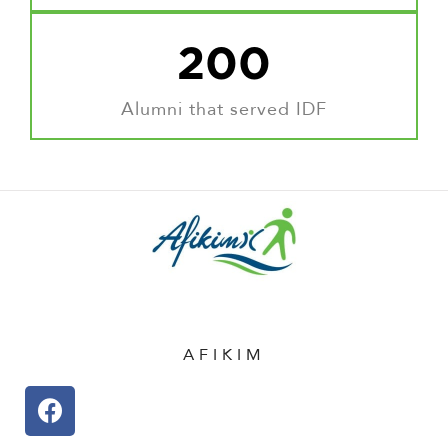
200
Alumni that served IDF
AFIKIM