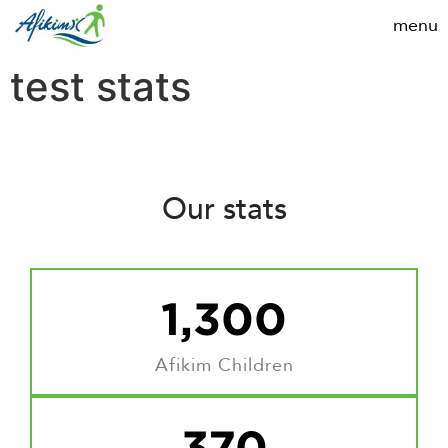
test stats
Our stats
1,300
Afikim Children
370